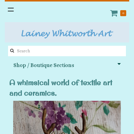
Toggle
0
navigation
Search
this
Shop / Boutique Sections
site:
A whimsical world of textile art
and ceramics.