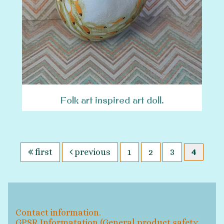
Folk art inspired art doll.
first
previous
1
2
3
4
Contact information.
GPSR Informatation (General product safety