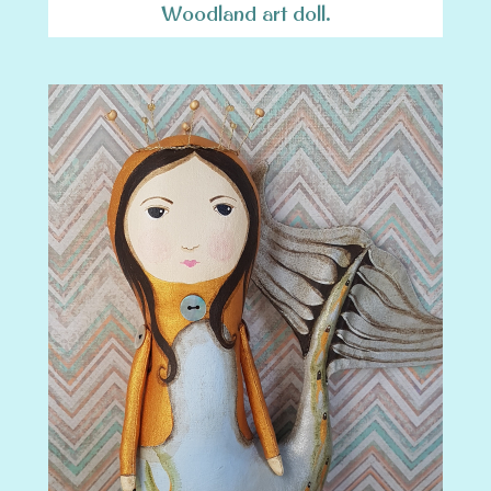
Woodland art doll.