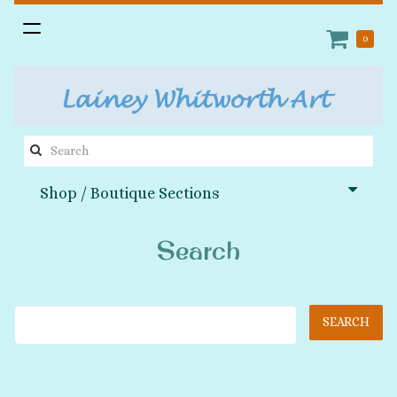
Toggle
0
navigation
Search
this
Shop / Boutique Sections
site:
Search