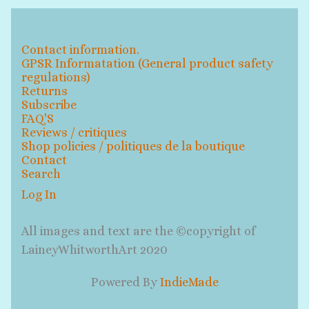
Contact information.
GPSR Informatation (General product safety
regulations)
Returns
Subscribe
FAQ'S
Reviews / critiques
Shop policies / politiques de la boutique
Contact
Search
Log In
All images and text are the ©copyright of
LaineyWhitworthArt 2020
Powered By
IndieMade